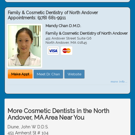
Family & Cosmetic Dentistry of North Andover
Appointments:
(978) 681-9911
Mandy Chan D.M.D.
Family & Cosmetic Dentistry of North Andover
451 Andover Street Suite G6
North Andover
,
MA
01845
Make Appt
Meet Dr. Chan
Website
more info ...
More Cosmetic Dentists in the North
Andover, MA Area Near You
Diune, John W D.D.S.
451 Amherst St # 104