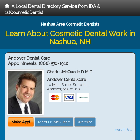
A Local Dental Directory Service from IDA &
1stCosmeticDentist
Nashua Area Cosmetic Dentists
Learn About Cosmetic Dental Work in
Nashua, NH
Andover Dental Care
Appointments:
(866) 574-1910
Charles McQuade D.M.D.
Andover Dental Care
10 Main Street Suite L-1
Andover
,
MA
01810
Make Appt
Meet Dr. McQuade
Website
more info ...