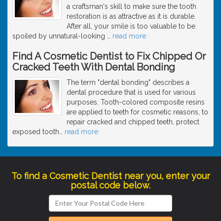
a craftsman's skill to make sure the tooth
restoration is as attractive as it is durable.
After all, your smile is too valuable to be
spoiled by unnatural-looking
…
read more
Find A Cosmetic Dentist to Fix Chipped Or
Cracked Teeth With Dental Bonding
The term "dental bonding" describes a
dental procedure that is used for various
purposes. Tooth-colored composite resins
are applied to teeth for cosmetic reasons, to
repair cracked and chipped teeth, protect
exposed tooth
…
read more
To find a Cosmetic Dentist near you, enter your
postal code below.