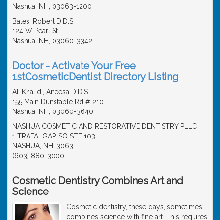
Nashua, NH, 03063-1200
Bates, Robert D.D.S.
124 W Pearl St
Nashua, NH, 03060-3342
Doctor - Activate Your Free
1stCosmeticDentist Directory Listing
Al-Khalidi, Aneesa D.D.S.
155 Main Dunstable Rd # 210
Nashua, NH, 03060-3640
NASHUA COSMETIC AND RESTORATIVE DENTISTRY PLLC
1 TRAFALGAR SQ STE 103
NASHUA, NH, 3063
(603) 880-3000
Cosmetic Dentistry Combines Art and
Science
Cosmetic dentistry, these days, sometimes
combines science with fine art. This requires