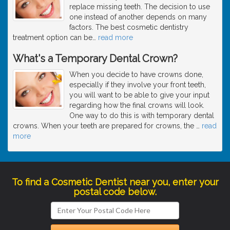
replace missing teeth. The decision to use
one instead of another depends on many
factors. The best cosmetic dentistry
treatment option can be
…
read more
What's a Temporary Dental Crown?
When you decide to have crowns done,
especially if they involve your front teeth,
you will want to be able to give your input
regarding how the final crowns will look.
One way to do this is with temporary dental
crowns. When your teeth are prepared for crowns, the
…
read
more
To find a Cosmetic Dentist near you, enter your
postal code below.