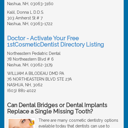
Nashua, NH, 03063-3160
Kalil, Donna L D.D.S.
303 Amherst St # 7
Nashua, NH, 03063-1722
Doctor - Activate Your Free
1stCosmeticDentist Directory Listing
Northeastern Pediatric Dental
78 Northeastern Blvd # 6
Nashua, NH, 03062-3179
WILLIAM A BILODEAU DMD PA
76 NORTHEASTERN BLVD STE 27A
NASHUA, NH, 3062
(603) 881-4022
Can Dental Bridges or Dental Implants
Replace a Single Missing Tooth?
There are many cosmetic dentistry options
available today that dentists can use to