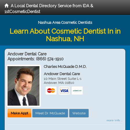
A Local Dental Directory Service from IDA &
1stCosmeticDentist
Nashua Area Cosmetic Dentists
Learn About Cosmetic Dentist In in
Nashua, NH
Andover Dental Care
Appointments:
(866) 574-1910
Charles McQuade D.M.D.
Andover Dental Care
10 Main Street Suite L-1
Andover
,
MA
01810
Make Appt
Meet Dr. McQuade
Website
more info ...