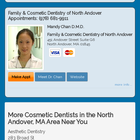
Family & Cosmetic Dentistry of North Andover
Appointments:
(978) 681-9911
Mandy Chan D.M.D.
Family & Cosmetic Dentistry of North Andover
451 Andover Street Suite G6
North Andover
,
MA
01845
Make Appt
Meet Dr. Chan
Website
more info ...
More Cosmetic Dentists in the North
Andover, MA Area Near You
Aesthetic Dentistry
283 Broad St