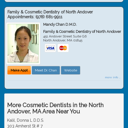
Family & Cosmetic Dentistry of North Andover
Appointments:
(978) 681-9911
Mandy Chan D.M.D.
Family & Cosmetic Dentistry of North Andover
451 Andover Street Suite G6
North Andover
,
MA
01845
Make Appt
Meet Dr. Chan
Website
more info ...
More Cosmetic Dentists in the North
Andover, MA Area Near You
Kalil, Donna L D.D.S.
303 Amherst St # 7