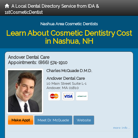
A Local Dental Directory Service from IDA &
1stCosmeticDentist
Nashua Area Cosmetic Dentists
Learn About Cosmetic Dentistry Cost
in Nashua, NH
Andover Dental Care
Appointments:
(866) 574-1910
Charles McQuade D.M.D.
Andover Dental Care
10 Main Street Suite L-1
Andover
,
MA
01810
Make Appt
Meet Dr. McQuade
Website
more info ...