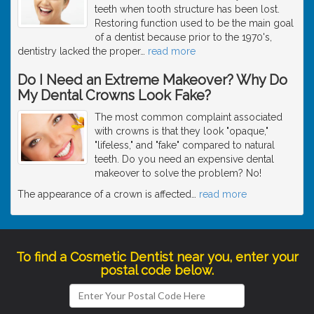
teeth when tooth structure has been lost.
Restoring function used to be the main goal
of a dentist because prior to the 1970's,
dentistry lacked the proper
…
read more
Do I Need an Extreme Makeover? Why Do
My Dental Crowns Look Fake?
The most common complaint associated
with crowns is that they look "opaque,"
"lifeless," and "fake" compared to natural
teeth. Do you need an expensive dental
makeover to solve the problem? No!
The appearance of a crown is affected
…
read more
To find a Cosmetic Dentist near you, enter your
postal code below.