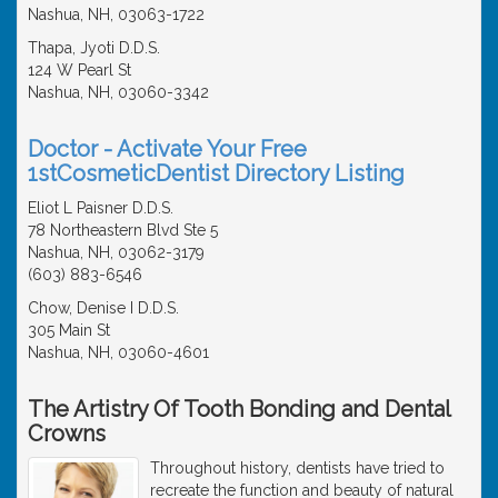
Nashua, NH, 03063-1722
Thapa, Jyoti D.D.S.
124 W Pearl St
Nashua, NH, 03060-3342
Doctor - Activate Your Free
1stCosmeticDentist Directory Listing
Eliot L Paisner D.D.S.
78 Northeastern Blvd Ste 5
Nashua, NH, 03062-3179
(603) 883-6546
Chow, Denise I D.D.S.
305 Main St
Nashua, NH, 03060-4601
The Artistry Of Tooth Bonding and Dental
Crowns
Throughout history, dentists have tried to
recreate the function and beauty of natural