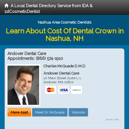
A Local Dental Directory Service from IDA &
1stCosmeticDentist
Nashua Area Cosmetic Dentists
Learn About Cost Of Dental Crown in
Nashua, NH
Andover Dental Care
Appointments:
(866) 574-1910
Charles McQuade D.M.D.
Andover Dental Care
10 Main Street Suite L-1
Andover
,
MA
01810
Make Appt
Meet Dr. McQuade
Website
more info ...