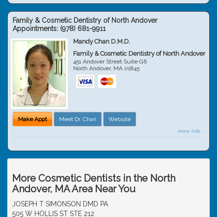
Family & Cosmetic Dentistry of North Andover
Appointments:
(978) 681-9911
Mandy Chan D.M.D.
Family & Cosmetic Dentistry of North Andover
451 Andover Street Suite G6
North Andover
,
MA
01845
Make Appt
Meet Dr. Chan
Website
more info ...
More Cosmetic Dentists in the North
Andover, MA Area Near You
JOSEPH T SIMONSON DMD PA
505 W HOLLIS ST STE 212