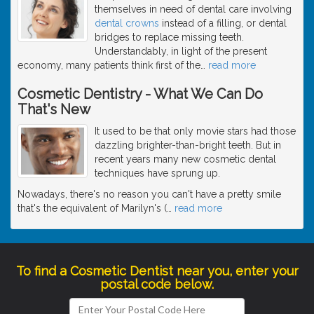
themselves in need of dental care involving
dental crowns
instead of a filling, or dental
bridges to replace missing teeth.
Understandably, in light of the present
economy, many patients think first of the
…
read more
Cosmetic Dentistry - What We Can Do
That's New
It used to be that only movie stars had those
dazzling brighter-than-bright teeth. But in
recent years many new cosmetic dental
techniques have sprung up.
Nowadays, there's no reason you can't have a pretty smile
that's the equivalent of Marilyn's (
…
read more
To find a Cosmetic Dentist near you, enter your
postal code below.