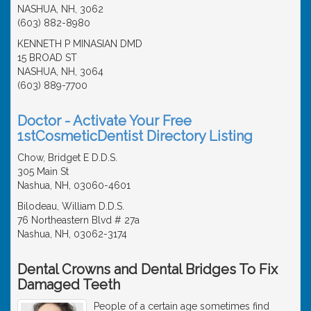
NASHUA, NH, 3062
(603) 882-8980
KENNETH P MINASIAN DMD
15 BROAD ST
NASHUA, NH, 3064
(603) 889-7700
Doctor - Activate Your Free
1stCosmeticDentist Directory Listing
Chow, Bridget E D.D.S.
305 Main St
Nashua, NH, 03060-4601
Bilodeau, William D.D.S.
76 Northeastern Blvd # 27a
Nashua, NH, 03062-3174
Dental Crowns and Dental Bridges To Fix
Damaged Teeth
People of a certain age sometimes find