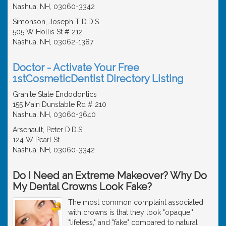
Nashua, NH, 03060-3342
Simonson, Joseph T D.D.S.
505 W Hollis St # 212
Nashua, NH, 03062-1387
Doctor - Activate Your Free
1stCosmeticDentist Directory Listing
Granite State Endodontics
155 Main Dunstable Rd # 210
Nashua, NH, 03060-3640
Arsenault, Peter D.D.S.
124 W Pearl St
Nashua, NH, 03060-3342
Do I Need an Extreme Makeover? Why Do
My Dental Crowns Look Fake?
The most common complaint associated
with crowns is that they look "opaque,"
"lifeless," and "fake" compared to natural