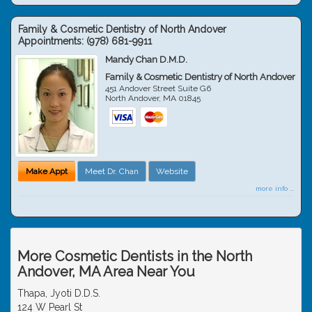
Family & Cosmetic Dentistry of North Andover
Appointments:
(978) 681-9911
Mandy Chan D.M.D.
Family & Cosmetic Dentistry of North Andover
451 Andover Street Suite G6
North Andover
,
MA
01845
Make Appt
Meet Dr. Chan
Website
more info ...
More Cosmetic Dentists in the North
Andover, MA Area Near You
Thapa, Jyoti D.D.S.
124 W Pearl St