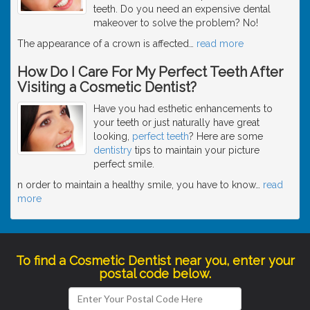
teeth. Do you need an expensive dental
makeover to solve the problem? No!
The appearance of a crown is affected
…
read more
How Do I Care For My Perfect Teeth After
Visiting a Cosmetic Dentist?
Have you had esthetic enhancements to
your teeth or just naturally have great
looking,
perfect teeth
? Here are some
dentistry
tips to maintain your picture
perfect smile.
n order to maintain a healthy smile, you have to know
…
read
more
To find a Cosmetic Dentist near you, enter your
postal code below.