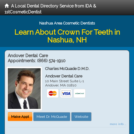
A Local Dental Directory Service from IDA &
1stCosmeticDentist
Nashua Area Cosmetic Dentists
Learn About Crown For Teeth in
Nashua, NH
Andover Dental Care
Appointments:
(866) 574-1910
Charles McQuade D.M.D.
Andover Dental Care
10 Main Street Suite L-1
Andover
,
MA
01810
Make Appt
Meet Dr. McQuade
Website
more info ...