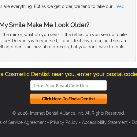
ks are everything. But as we get older, we tend to take our
…
read
 My Smile Make Me Look Older?
the mirror, what do you see? Is the reflection you see not quite
see? Do you say to yourself, "I don't feel any older, but I see an
tting older is an inevitable process, but you don't have to look
…
 a Cosmetic Dentist near you, enter your postal cod
© 2026, Internet Dental Alliance, Inc. All Rights Reserved.
s of Service Agreement
-
Privacy Policy
-
Accessibility Statement
-
Do