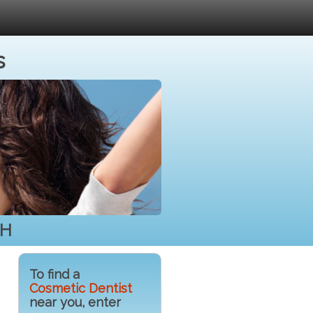
s
NH
To find a
Cosmetic Dentist
near you, enter