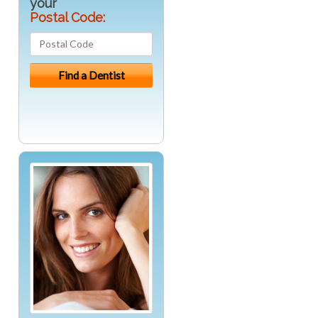
your
Postal Code: