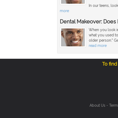
In our teens, loo
more
Dental Makeover: Does
When you look in 
what you used to 
older person." Ge
read more
To find
About Us
-
Term