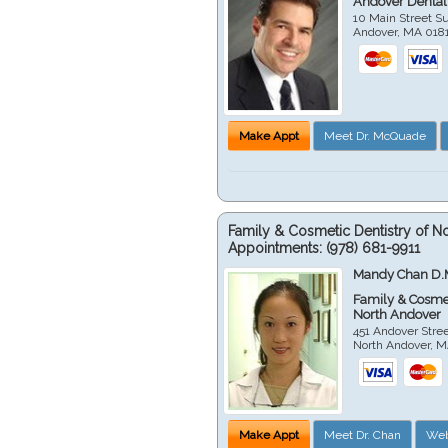
Andover Dental
10 Main Street Su
Andover
,
MA
018
Make Appt
Meet Dr. McQuade
Family & Cosmetic Dentistry of N
Appointments:
(978) 681-9911
Mandy Chan D.
Family & Cosmet
North Andover
451 Andover Stre
North Andover
,
M
Make Appt
Meet Dr. Chan
Web