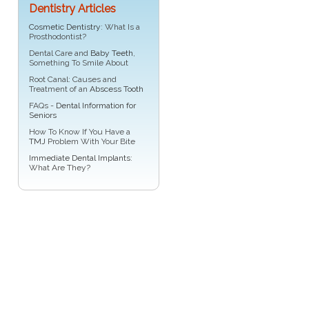
Dentistry Articles
Cosmetic Dentistry
: What Is a
Prosthodontist?
Dental Care and
Baby Teeth
,
Something To Smile About
Root Canal: Causes and
Treatment of an
Abscess Tooth
FAQs -
Dental Information for
Seniors
How To Know If You Have a
TMJ
Problem With Your Bite
Immediate Dental Implants
:
What Are They?