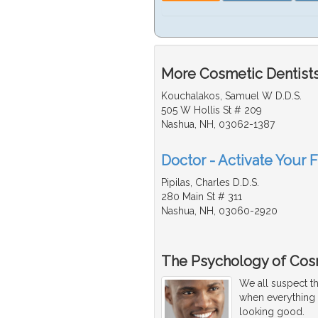
More Cosmetic Dentists
Kouchalakos, Samuel W D.D.S.
505 W Hollis St # 209
Nashua, NH, 03062-1387
Doctor - Activate Your 
Pipilas, Charles D.D.S.
280 Main St # 311
Nashua, NH, 03060-2920
The Psychology of Cos
We all suspect th
when everything i
looking good.