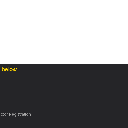
e below.
ctor Registration