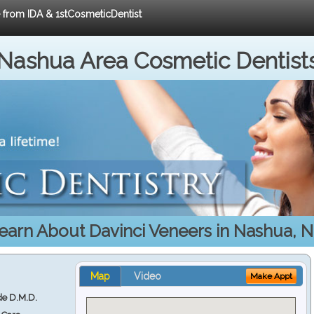
e from IDA & 1stCosmeticDentist
Nashua Area Cosmetic Dentist
earn About Davinci Veneers in Nashua, 
Map
Video
Make Appt
e D.M.D.