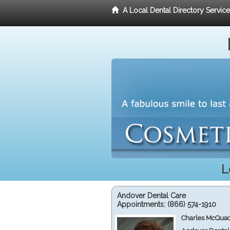
A Local Dental Directory Servic
L
Andover Dental Care
Appointments:
(866) 574-1910
Charles McQuad