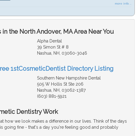
more info ...
 in the North Andover, MA Area Near You
Alpha Dental
39 Simon St # 8
Nashua, NH, 03060-3046
Free 1stCosmeticDentist Directory Listing
Southern New Hampshire Dental
505 W Hollis St Ste 206
Nashua, NH, 03062-1387
(603) 881-5921
metic Dentistry Work
at how we look makes a difference in our lives. Think of the days
s going fine - that's a day you're feeling good and probably