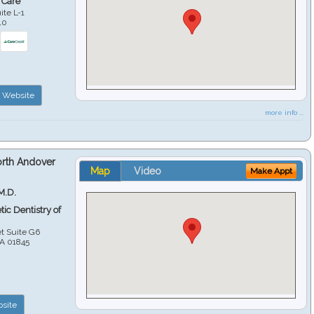
 Care
ite L-1
10
Website
more info ...
orth Andover
Map
Video
Make Appt
M.D.
ic Dentistry of
et Suite G6
A
01845
site