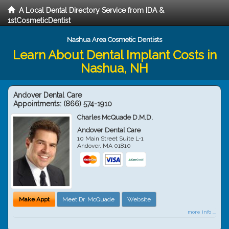
A Local Dental Directory Service from IDA &
1stCosmeticDentist
Nashua Area Cosmetic Dentists
Learn About Dental Implant Costs in
Nashua, NH
Andover Dental Care
Appointments:
(866) 574-1910
Charles McQuade D.M.D.
Andover Dental Care
10 Main Street Suite L-1
Andover
,
MA
01810
Make Appt
Meet Dr. McQuade
Website
more info ...