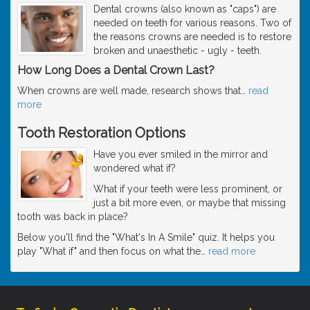
Dental crowns (also known as "caps") are
needed on teeth for various reasons. Two of
the reasons crowns are needed is to restore
broken and unaesthetic - ugly - teeth.
How Long Does a Dental Crown Last?
When crowns are well made, research shows that
…
read
more
Tooth Restoration Options
Have you ever smiled in the mirror and
wondered what if?
What if your teeth were less prominent, or
just a bit more even, or maybe that missing
tooth was back in place?
Below you'll find the "What's In A Smile" quiz. It helps you
play "What if" and then focus on what the
…
read more