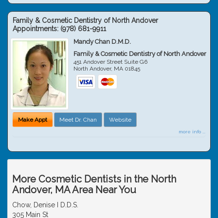
Family & Cosmetic Dentistry of North Andover
Appointments:
(978) 681-9911
Mandy Chan D.M.D.
Family & Cosmetic Dentistry of North Andover
451 Andover Street Suite G6
North Andover
,
MA
01845
Make Appt
Meet Dr. Chan
Website
more info ...
More Cosmetic Dentists in the North
Andover, MA Area Near You
Chow, Denise I D.D.S.
305 Main St