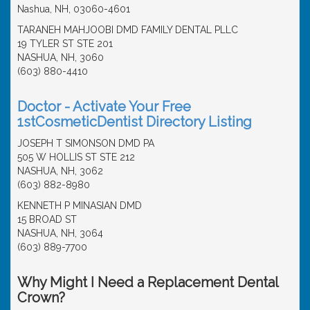
Nashua, NH, 03060-4601
TARANEH MAHJOOBI DMD FAMILY DENTAL PLLC
19 TYLER ST STE 201
NASHUA, NH, 3060
(603) 880-4410
Doctor - Activate Your Free
1stCosmeticDentist Directory Listing
JOSEPH T SIMONSON DMD PA
505 W HOLLIS ST STE 212
NASHUA, NH, 3062
(603) 882-8980
KENNETH P MINASIAN DMD
15 BROAD ST
NASHUA, NH, 3064
(603) 889-7700
Why Might I Need a Replacement Dental
Crown?