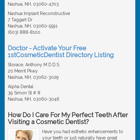
Nashua, NH, 03060-4703
Nashua Implant Reconstructive
7 Taggart Dr
Nashua, NH, 03060-5591
(603) 888-8100
Doctor - Activate Your Free
1stCosmeticDentist Directory Listing
Storace, Anthony M D.D.S.
20 Merrit Pkwy
Nashua, NH, 03062-3029
Alpha Dental
39 Simon St # 8
Nashua, NH, 03060-3046
How Do I Care For My Perfect Teeth After
Visiting a Cosmetic Dentist?
Have you had esthetic enhancements to
your teeth or just naturally have great