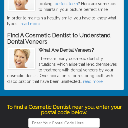
looking,
perfect teeth
? Here are some tips
to maintain your picture perfect smile.
In order to maintain a healthy smile, you have to know what
types
…
read more
Find A Cosmetic Dentist to Understand
Dental Veneers
What Are Dental Veneers?
There are many cosmetic dentistry
situations which arise that lend themselves
to treatment with dental veneers by your
cosmetic dentist. One indication is for restoring teeth with
discoloration that have been unaffected
…
read more
To find a Cosmetic Dentist near you, enter your
postal code below.