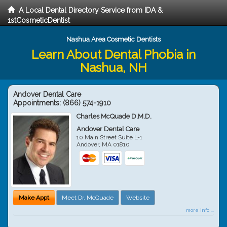
A Local Dental Directory Service from IDA &
1stCosmeticDentist
Nashua Area Cosmetic Dentists
Learn About Dental Phobia in
Nashua, NH
Andover Dental Care
Appointments:
(866) 574-1910
Charles McQuade D.M.D.
Andover Dental Care
10 Main Street Suite L-1
Andover
,
MA
01810
Make Appt
Meet Dr. McQuade
Website
more info ...