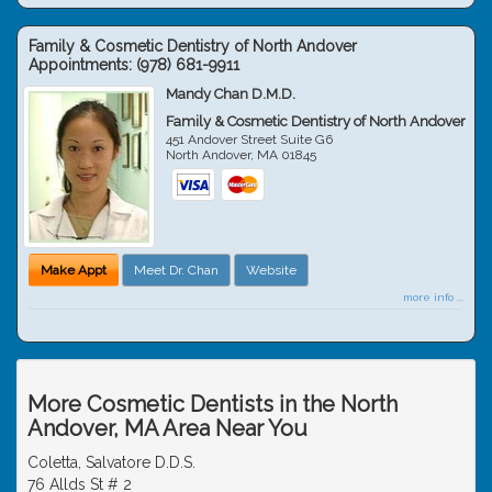
Family & Cosmetic Dentistry of North Andover
Appointments:
(978) 681-9911
Mandy Chan D.M.D.
Family & Cosmetic Dentistry of North Andover
451 Andover Street Suite G6
North Andover
,
MA
01845
Make Appt
Meet Dr. Chan
Website
more info ...
More Cosmetic Dentists in the North
Andover, MA Area Near You
Coletta, Salvatore D.D.S.
76 Allds St # 2