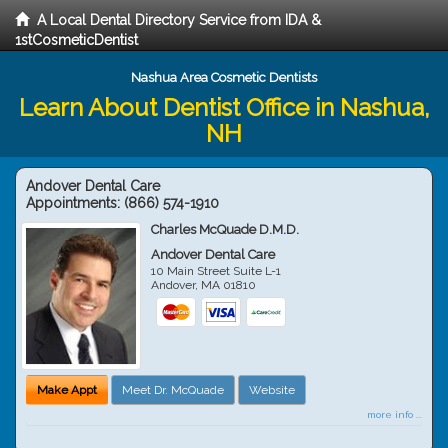
A Local Dental Directory Service from IDA &
1stCosmeticDentist
Nashua Area Cosmetic Dentists
Learn About Dentist Office in Nashua,
NH
Andover Dental Care
Appointments:
(866) 574-1910
Charles McQuade D.M.D.
Andover Dental Care
10 Main Street Suite L-1
Andover
,
MA
01810
Make Appt
Meet Dr. McQuade
Website
more info ...