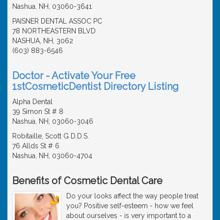
Nashua, NH, 03060-3641
PAISNER DENTAL ASSOC PC
78 NORTHEASTERN BLVD
NASHUA, NH, 3062
(603) 883-6546
Doctor - Activate Your Free
1stCosmeticDentist Directory Listing
Alpha Dental
39 Simon St # 8
Nashua, NH, 03060-3046
Robitaille, Scott G D.D.S.
76 Allds St # 6
Nashua, NH, 03060-4704
Benefits of Cosmetic Dental Care
Do your looks affect the way people treat
you? Positive self-esteem - how we feel
about ourselves - is very important to a