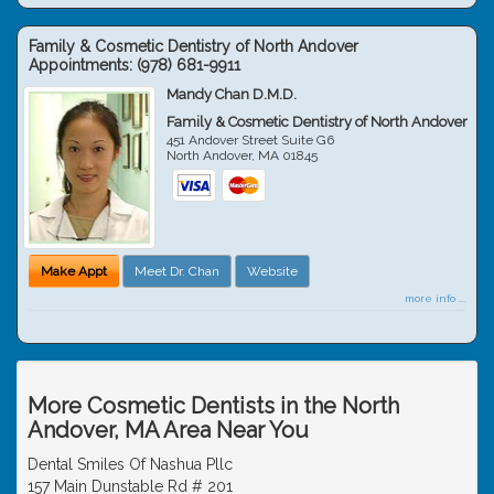
Family & Cosmetic Dentistry of North Andover
Appointments:
(978) 681-9911
Mandy Chan D.M.D.
Family & Cosmetic Dentistry of North Andover
451 Andover Street Suite G6
North Andover
,
MA
01845
Make Appt
Meet Dr. Chan
Website
more info ...
More Cosmetic Dentists in the North
Andover, MA Area Near You
Dental Smiles Of Nashua Pllc
157 Main Dunstable Rd # 201