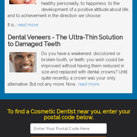
healthy personality, to happiness, to the
development of a positive attitude about life,
and to achievement in the direction we choose.
It is
…
read more
Dental Veneers - The Ultra-Thin Solution
to Damaged Teeth
Do you have a weakened, discolored or
broken tooth, or teeth, you wish could be
improved without having them reduced in
size and replaced with dental crowns? Until
quite recently, a crown was your only
alternative. But not any more. Now
…
read more
To find a Cosmetic Dentist near you, enter your
postal code below.