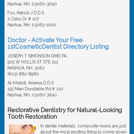
Nashua, NH, 03060-3640
Fox, Patrick J D.D.S.
2 Cellu Dr # 107
Nashua, NH, 03063-1000
Doctor - Activate Your Free
1stCosmeticDentist Directory Listing
JOSEPH T SIMONSON DMD PA
505 W HOLLIS ST STE 212
NASHUA, NH, 3062
(603) 882-8980
Al-Khalidi, Aneesa D.D.S.
155 Main Dunstable Rd # 210
Nashua, NH, 03060-3640
Restorative Dentistry for Natural-Looking
Tooth Restoration
In dental materials, composite resins are just
about the most exciting thing to come down