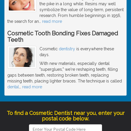
the pike in a long while. Resins may well
symbolize the value of long-term, persistent
research. From humble beginnings in 1956,
the search for an
…
read more
Cosmetic Tooth Bonding Fixes Damaged
Teeth
Cosmetic
dentistry
is everywhere these
days.
With new materials, especially dental
"superglues," we're reshaping teeth, filling
gaps between teeth, restoring broken teeth, replacing
missing teeth, placing lighter braces. The technique is called
dental
…
read more
To find a Cosmetic Dentist near you, enter your
postal code below.