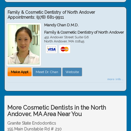
Family & Cosmetic Dentistry of North Andover
Appointments:
(978) 681-9911
Mandy Chan D.M.D.
Family & Cosmetic Dentistry of North Andover
451 Andover Street Suite G6
North Andover
,
MA
01845
Make Appt
Meet Dr. Chan
Website
more info ...
More Cosmetic Dentists in the North
Andover, MA Area Near You
Granite State Endodontics
155 Main Dunstable Rd # 210