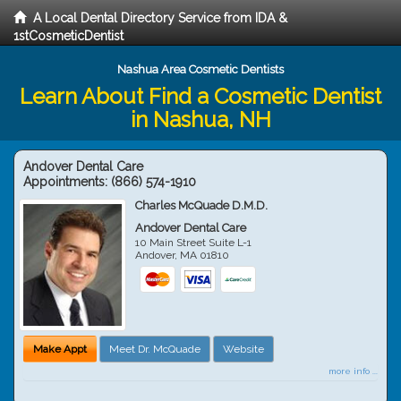
A Local Dental Directory Service from IDA &
1stCosmeticDentist
Nashua Area Cosmetic Dentists
Learn About Find a Cosmetic Dentist
in Nashua, NH
Andover Dental Care
Appointments:
(866) 574-1910
Charles McQuade D.M.D.
Andover Dental Care
10 Main Street Suite L-1
Andover
,
MA
01810
Make Appt
Meet Dr. McQuade
Website
more info ...