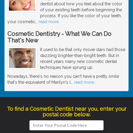
dentist about how you feel about the color
of your existing teeth before beginning the
process. If you like the color of your teeth,
your cosmetic
…
read more
Cosmetic Dentistry - What We Can Do
That's New
It used to be that only movie stars had those
dazzling brighter-than-bright teeth. But in
recent years many new cosmetic dental
techniques have sprung up.
Nowadays, there's no reason you can't have a pretty smile
that's the equivalent of Marilyn's (
…
read more
To find a Cosmetic Dentist near you, enter your
postal code below.