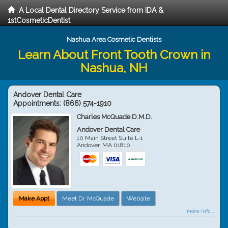
A Local Dental Directory Service from IDA &
1stCosmeticDentist
Nashua Area Cosmetic Dentists
Learn About Front Tooth Crown in
Nashua, NH
Andover Dental Care
Appointments:
(866) 574-1910
Charles McQuade D.M.D.
Andover Dental Care
10 Main Street Suite L-1
Andover
,
MA
01810
Make Appt
Meet Dr. McQuade
Website
more info ...