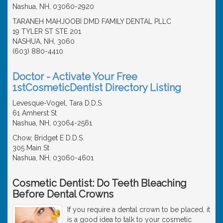
Nashua, NH, 03060-2920
TARANEH MAHJOOBI DMD FAMILY DENTAL PLLC
19 TYLER ST STE 201
NASHUA, NH, 3060
(603) 880-4410
Doctor - Activate Your Free
1stCosmeticDentist Directory Listing
Levesque-Vogel, Tara D.D.S.
61 Amherst St
Nashua, NH, 03064-2561
Chow, Bridget E D.D.S.
305 Main St
Nashua, NH, 03060-4601
Cosmetic Dentist: Do Teeth Bleaching
Before Dental Crowns
If you require a dental crown to be placed, it
is a good idea to talk to your cosmetic