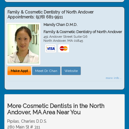
Family & Cosmetic Dentistry of North Andover
Appointments:
(978) 681-9911
Mandy Chan D.M.D.
Family & Cosmetic Dentistry of North Andover
451 Andover Street Suite G6
North Andover
,
MA
01845
Make Appt
Meet Dr. Chan
Website
more info ...
More Cosmetic Dentists in the North
Andover, MA Area Near You
Pipilas, Charles D.D.S.
280 Main St # 311