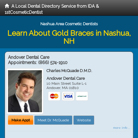
A Local Dental Directory Service from IDA &
1stCosmeticDentist
Nashua Area Cosmetic Dentists
Learn About Gold Braces in Nashua,
NH
Andover Dental Care
Appointments:
(866) 574-1910
Charles McQuade D.M.D.
Andover Dental Care
10 Main Street Suite L-1
Andover
,
MA
01810
Make Appt
Meet Dr. McQuade
Website
more info ...