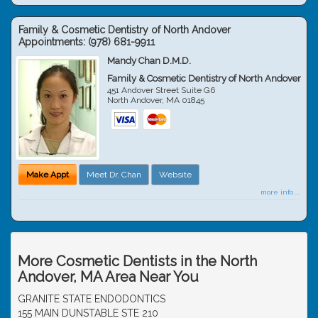
Family & Cosmetic Dentistry of North Andover
Appointments:
(978) 681-9911
Mandy Chan D.M.D.
Family & Cosmetic Dentistry of North Andover
451 Andover Street Suite G6
North Andover
,
MA
01845
Make Appt
Meet Dr. Chan
Website
more info ...
More Cosmetic Dentists in the North
Andover, MA Area Near You
GRANITE STATE ENDODONTICS
155 MAIN DUNSTABLE STE 210