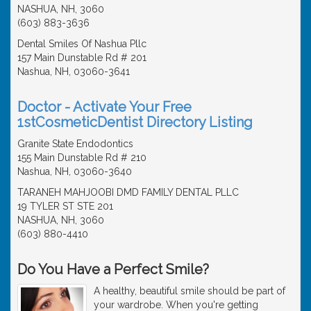
NASHUA, NH, 3060
(603) 883-3636
Dental Smiles Of Nashua Pllc
157 Main Dunstable Rd # 201
Nashua, NH, 03060-3641
Doctor - Activate Your Free
1stCosmeticDentist Directory Listing
Granite State Endodontics
155 Main Dunstable Rd # 210
Nashua, NH, 03060-3640
TARANEH MAHJOOBI DMD FAMILY DENTAL PLLC
19 TYLER ST STE 201
NASHUA, NH, 3060
(603) 880-4410
Do You Have a Perfect Smile?
A healthy, beautiful smile should be part of
your wardrobe. When you're getting