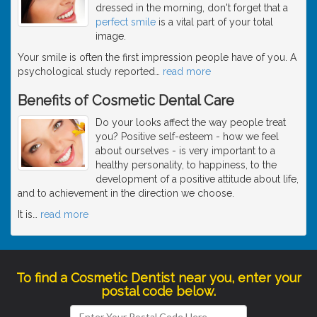
dressed in the morning, don't forget that a
perfect smile
is a vital part of your total
image.
Your smile is often the first impression people have of you. A
psychological study reported
…
read more
Benefits of Cosmetic Dental Care
Do your looks affect the way people treat
you? Positive self-esteem - how we feel
about ourselves - is very important to a
healthy personality, to happiness, to the
development of a positive attitude about life,
and to achievement in the direction we choose.
It is
…
read more
To find a Cosmetic Dentist near you, enter your
postal code below.