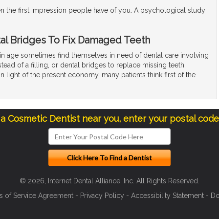
en the first impression people have of you. A psychological study
al Bridges To Fix Damaged Teeth
ain age sometimes find themselves in need of dental care involving
tead of a filling, or dental bridges to replace missing teeth.
n light of the present economy, many patients think first of the
…
 a Cosmetic Dentist near you, enter your postal cod
© 2026, Internet Dental Alliance, Inc. All Rights Reserved.
s of Service Agreement
-
Privacy Policy
-
Accessibility Statement
-
Do