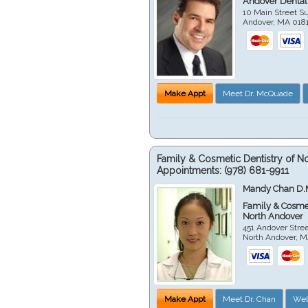
Andover Dental
10 Main Street Su
Andover
,
MA
018
Make Appt
Meet Dr. McQuade
Family & Cosmetic Dentistry of N
Appointments:
(978) 681-9911
Mandy Chan D.
Family & Cosmet
North Andover
451 Andover Stre
North Andover
,
M
Make Appt
Meet Dr. Chan
Web