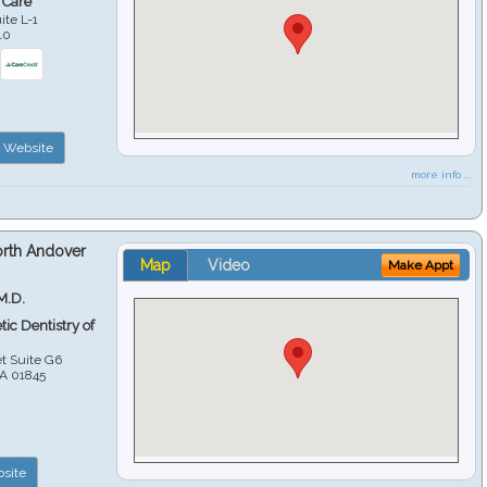
 Care
ite L-1
10
Website
more info ...
orth Andover
Map
Video
Make Appt
M.D.
ic Dentistry of
et Suite G6
A
01845
site