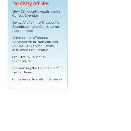
Dentistry Articles
New Orthodontic Appliance Can
Correct
Overbite
Dental Visits - the
Endodontic
Examination and Consultation
Appointment
What Is the Difference
Between An In-Network and
An Out-Of-Network
Dental
Insurance
Plan Dentist
Oral Health Care and
Menopause
Maximizing the Benefits of Your
Dental
Team
Considering
Porcelain Veneers?