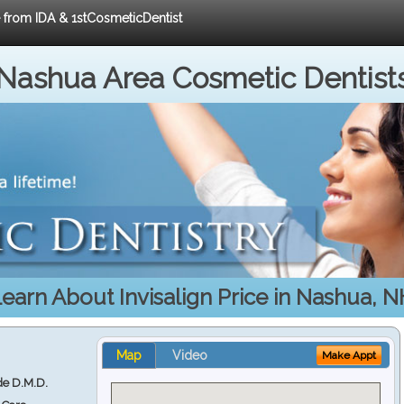
e from IDA & 1stCosmeticDentist
Nashua Area Cosmetic Dentist
earn About Invisalign Price in Nashua, 
Map
Video
Make Appt
e D.M.D.