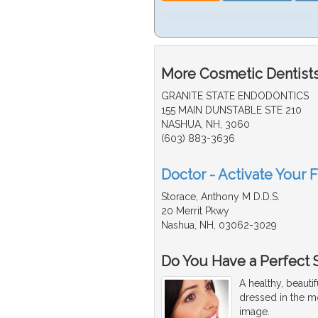
More Cosmetic Dentists
GRANITE STATE ENDODONTICS
155 MAIN DUNSTABLE STE 210
NASHUA, NH, 3060
(603) 883-3636
Doctor - Activate Your 
Storace, Anthony M D.D.S.
20 Merrit Pkwy
Nashua, NH, 03062-3029
Do You Have a Perfect 
A healthy, beaut
dressed in the mo
image.