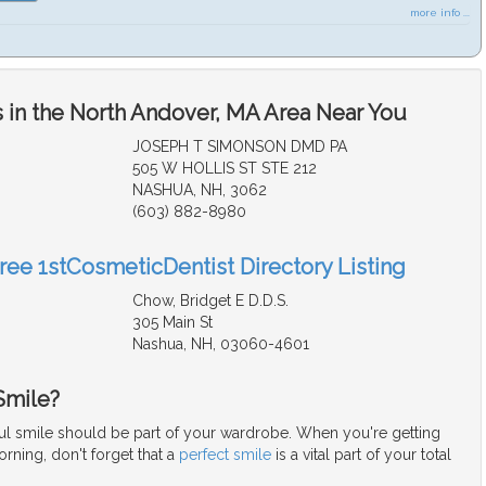
more info ...
 in the North Andover, MA Area Near You
JOSEPH T SIMONSON DMD PA
505 W HOLLIS ST STE 212
NASHUA, NH, 3062
(603) 882-8980
Free 1stCosmeticDentist Directory Listing
Chow, Bridget E D.D.S.
305 Main St
Nashua, NH, 03060-4601
Smile?
iful smile should be part of your wardrobe. When you're getting
rning, don't forget that a
perfect smile
is a vital part of your total