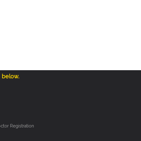
e below.
ctor Registration