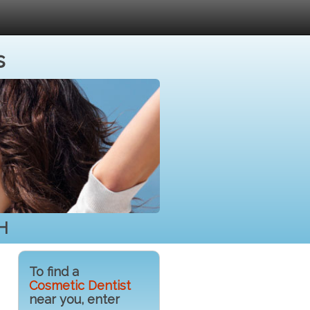
s
NH
To find a
Cosmetic Dentist
near you, enter