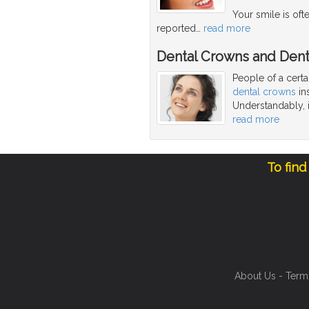
Your smile is oft
reported
…
read more
Dental Crowns and Dent
People of a cert
dental crowns
ins
Understandably, i
read more
To find
About Us
-
Term