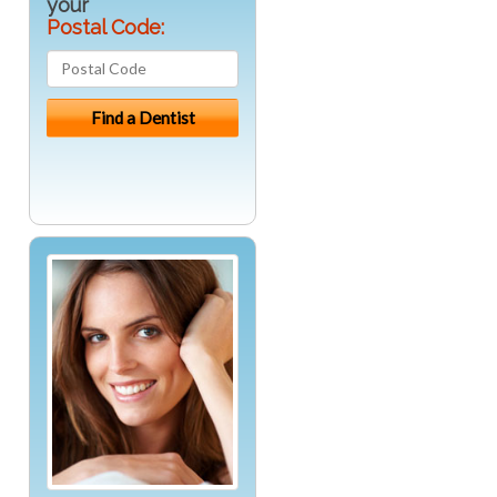
your
Postal Code: