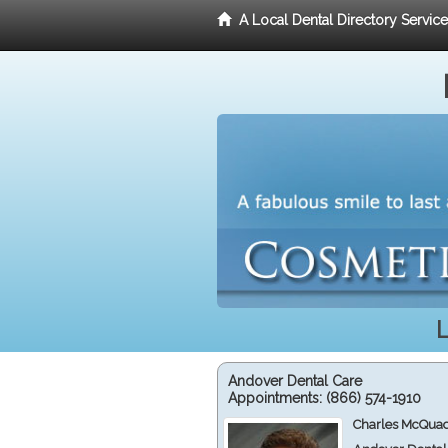
A Local Dental Directory Servic
L
Andover Dental Care
Appointments:
(866) 574-1910
Charles McQuad