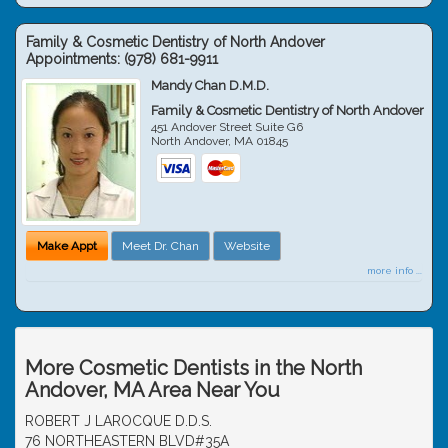
Family & Cosmetic Dentistry of North Andover
Appointments:
(978) 681-9911
Mandy Chan D.M.D.
Family & Cosmetic Dentistry of North Andover
451 Andover Street Suite G6
North Andover
,
MA
01845
Make Appt
Meet Dr. Chan
Website
more info ...
More Cosmetic Dentists in the North
Andover, MA Area Near You
ROBERT J LAROCQUE D.D.S.
76 NORTHEASTERN BLVD#35A