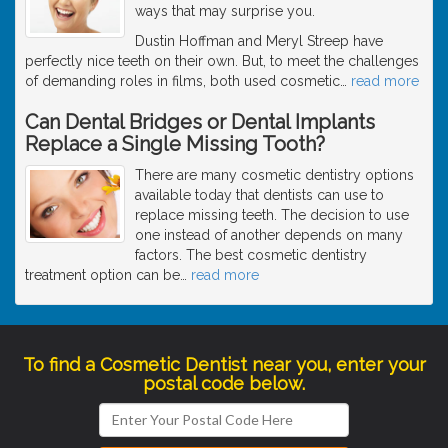
ways that may surprise you.
Dustin Hoffman and Meryl Streep have
perfectly nice teeth on their own. But, to meet the challenges
of demanding roles in films, both used cosmetic
…
read more
Can Dental Bridges or Dental Implants
Replace a Single Missing Tooth?
There are many cosmetic dentistry options
available today that dentists can use to
replace missing teeth. The decision to use
one instead of another depends on many
factors. The best cosmetic dentistry
treatment option can be
…
read more
To find a Cosmetic Dentist near you, enter your
postal code below.