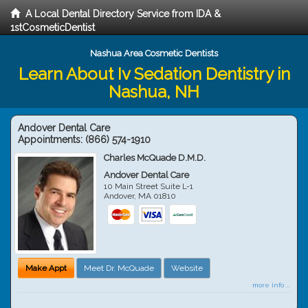
A Local Dental Directory Service from IDA &
1stCosmeticDentist
Nashua Area Cosmetic Dentists
Learn About Iv Sedation Dentistry in
Nashua, NH
Andover Dental Care
Appointments:
(866) 574-1910
Charles McQuade D.M.D.
Andover Dental Care
10 Main Street Suite L-1
Andover
,
MA
01810
Make Appt
Meet Dr. McQuade
Website
more info ...