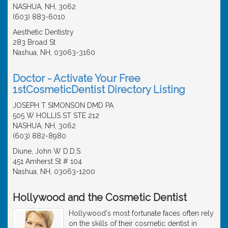
NASHUA, NH, 3062
(603) 883-6010
Aesthetic Dentistry
283 Broad St
Nashua, NH, 03063-3160
Doctor - Activate Your Free
1stCosmeticDentist Directory Listing
JOSEPH T SIMONSON DMD PA
505 W HOLLIS ST STE 212
NASHUA, NH, 3062
(603) 882-8980
Diune, John W D.D.S.
451 Amherst St # 104
Nashua, NH, 03063-1200
Hollywood and the Cosmetic Dentist
Hollywood's most fortunate faces often rely
on the skills of their cosmetic dentist in