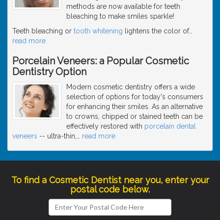
methods are now available for teeth
bleaching to make smiles sparkle!
Teeth bleaching or
tooth whitening
lightens the color of
…
read more
Porcelain Veneers: a Popular Cosmetic
Dentistry Option
Modern cosmetic dentistry offers a wide
selection of options for today's consumers
for enhancing their smiles. As an alternative
to crowns, chipped or stained teeth can be
effectively restored with
porcelain dental
veneers
-- ultra-thin,
…
read more
To find a Cosmetic Dentist near you, enter your
postal code below.