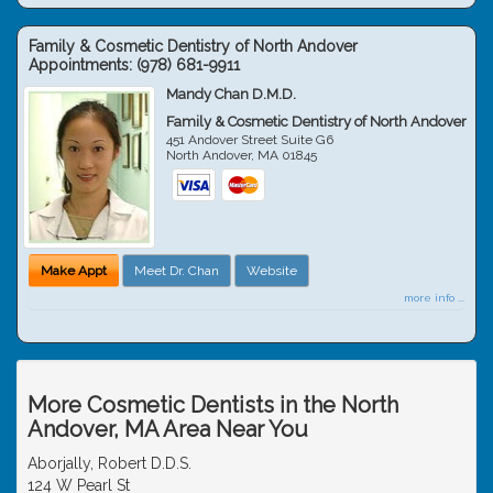
Family & Cosmetic Dentistry of North Andover
Appointments:
(978) 681-9911
Mandy Chan D.M.D.
Family & Cosmetic Dentistry of North Andover
451 Andover Street Suite G6
North Andover
,
MA
01845
Make Appt
Meet Dr. Chan
Website
more info ...
More Cosmetic Dentists in the North
Andover, MA Area Near You
Aborjally, Robert D.D.S.
124 W Pearl St