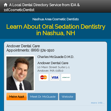
A Local Dental Directory Service from IDA &
1stCosmeticDentist
Nashua Area Cosmetic Dentists
Learn About Oral Sedation Dentistry
in Nashua, NH
Andover Dental Care
Appointments:
(866) 574-1910
Charles McQuade D.M.D.
Andover Dental Care
10 Main Street Suite L-1
Andover
,
MA
01810
Make Appt
Meet Dr. McQuade
Website
more info ...