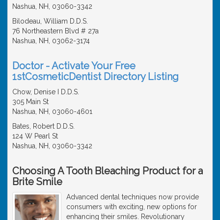
Nashua, NH, 03060-3342
Bilodeau, William D.D.S.
76 Northeastern Blvd # 27a
Nashua, NH, 03062-3174
Doctor - Activate Your Free
1stCosmeticDentist Directory Listing
Chow, Denise I D.D.S.
305 Main St
Nashua, NH, 03060-4601
Bates, Robert D.D.S.
124 W Pearl St
Nashua, NH, 03060-3342
Choosing A Tooth Bleaching Product for a
Brite Smile
Advanced dental techniques now provide
consumers with exciting, new options for
enhancing their smiles. Revolutionary