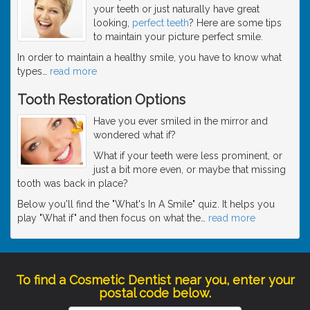
your teeth or just naturally have great
looking,
perfect teeth
? Here are some tips
to maintain your picture perfect smile.
In order to maintain a healthy smile, you have to know what
types
…
read more
Tooth Restoration Options
Have you ever smiled in the mirror and
wondered what if?
What if your teeth were less prominent, or
just a bit more even, or maybe that missing
tooth was back in place?
Below you'll find the "What's In A Smile" quiz. It helps you
play "What if" and then focus on what the
…
read more
To find a Cosmetic Dentist near you, enter your
postal code below.