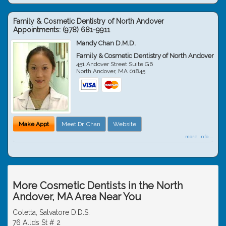
Family & Cosmetic Dentistry of North Andover
Appointments:
(978) 681-9911
Mandy Chan D.M.D.
Family & Cosmetic Dentistry of North Andover
451 Andover Street Suite G6
North Andover
,
MA
01845
Make Appt
Meet Dr. Chan
Website
more info ...
More Cosmetic Dentists in the North
Andover, MA Area Near You
Coletta, Salvatore D.D.S.
76 Allds St # 2