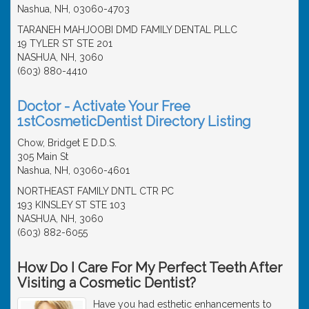
Nashua, NH, 03060-4703
TARANEH MAHJOOBI DMD FAMILY DENTAL PLLC
19 TYLER ST STE 201
NASHUA, NH, 3060
(603) 880-4410
Doctor - Activate Your Free
1stCosmeticDentist Directory Listing
Chow, Bridget E D.D.S.
305 Main St
Nashua, NH, 03060-4601
NORTHEAST FAMILY DNTL CTR PC
193 KINSLEY ST STE 103
NASHUA, NH, 3060
(603) 882-6055
How Do I Care For My Perfect Teeth After
Visiting a Cosmetic Dentist?
Have you had esthetic enhancements to