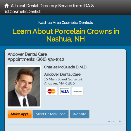
A Local Dental Directory Service from IDA &
1stCosmeticDentist
Nashua Area Cosmetic Dentists
Learn About Porcelain Crowns in
Nashua, NH
Andover Dental Care
Appointments:
(866) 574-1910
Charles McQuade D.M.D.
Andover Dental Care
10 Main Street Suite L-1
Andover
,
MA
01810
Make Appt
Meet Dr. McQuade
Website
more info ...