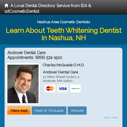
A Local Dental Directory Service from IDA &
1stCosmeticDentist
Nashua Area Cosmetic Dentists
Learn About Teeth Whitening Dentist
in Nashua, NH
Andover Dental Care
Appointments:
(866) 574-1910
Charles McQuade D.M.D.
Andover Dental Care
10 Main Street Suite L-1
Andover
,
MA
01810
Make Appt
Meet Dr. McQuade
Website
more info ...