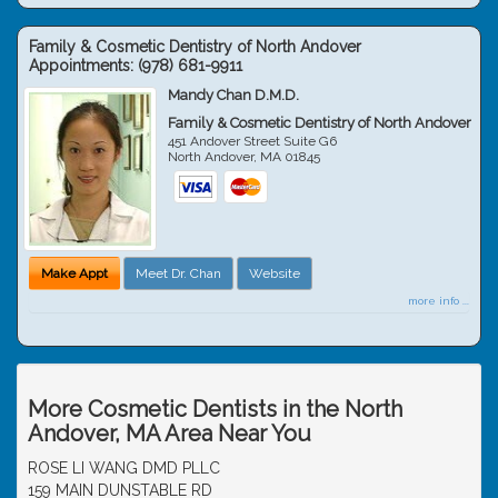
Family & Cosmetic Dentistry of North Andover
Appointments:
(978) 681-9911
Mandy Chan D.M.D.
Family & Cosmetic Dentistry of North Andover
451 Andover Street Suite G6
North Andover
,
MA
01845
Make Appt
Meet Dr. Chan
Website
more info ...
More Cosmetic Dentists in the North
Andover, MA Area Near You
ROSE LI WANG DMD PLLC
159 MAIN DUNSTABLE RD