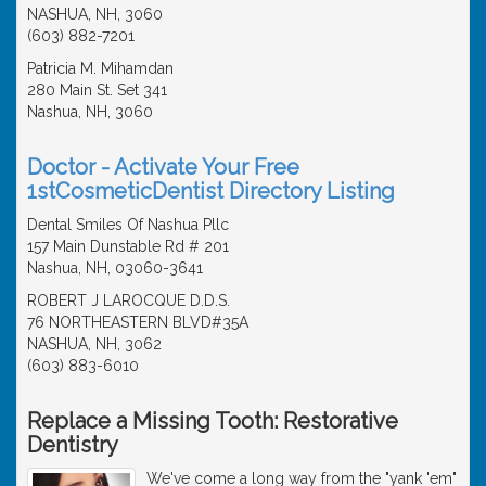
NASHUA, NH, 3060
(603) 882-7201
Patricia M. Mihamdan
280 Main St. Set 341
Nashua, NH, 3060
Doctor - Activate Your Free
1stCosmeticDentist Directory Listing
Dental Smiles Of Nashua Pllc
157 Main Dunstable Rd # 201
Nashua, NH, 03060-3641
ROBERT J LAROCQUE D.D.S.
76 NORTHEASTERN BLVD#35A
NASHUA, NH, 3062
(603) 883-6010
Replace a Missing Tooth: Restorative
Dentistry
We've come a long way from the "yank 'em"