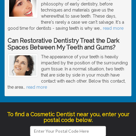
philosophy of early dentistry, before
techniques and materials gave us the
wherewithal to save teeth. These days,
there's rarely a case we can't salvage. It's a
good time for dentists - saving teeth is why we
…
read more
Can Restorative Dentistry Treat the Dark
Spaces Between My Teeth and Gums?
The appearance of your teeth is heavily
impacted by the position of the surrounding
gum tissue. In a normal situation, two teeth
that are side by side in your mouth have
contact with each other. Below this contact,
the area
…
read more
To find a Cosmetic Dentist near you, enter your
postal code below.