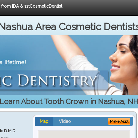
e from IDA & 1stCosmeticDentist
Nashua Area Cosmetic Dentist
Learn About Tooth Crown in Nashua, N
Map
Video
Make Appt
e D.M.D.