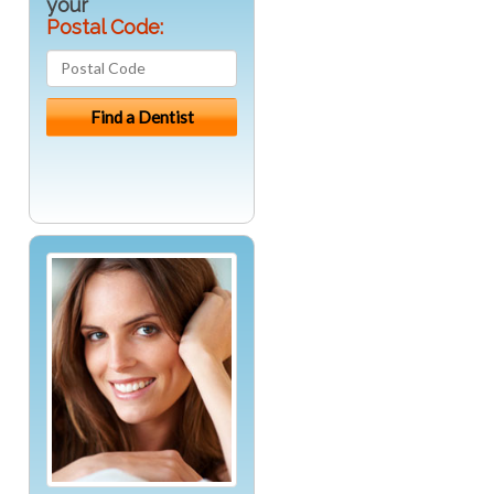
your
Postal Code: