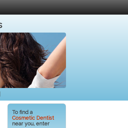
s
H
To find a
Cosmetic Dentist
near you, enter