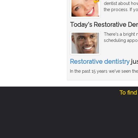
dentist about how
the process. If y
Today's Restorative Den
There's a bright
scheduling appoi
Restorative dentistry
ju
In the past 15 years we've seen t
To find