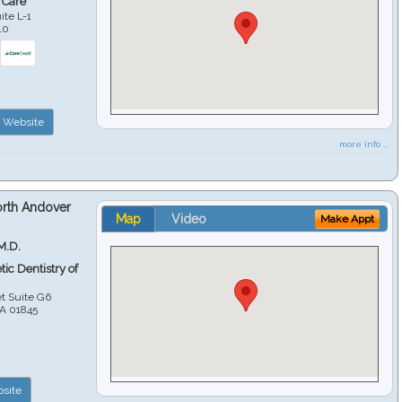
 Care
ite L-1
10
Website
more info ...
orth Andover
Map
Video
Make Appt
M.D.
ic Dentistry of
et Suite G6
A
01845
site