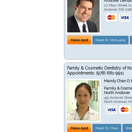
Andover Dental
10 Main Street Su
Andover
,
MA
018
Make Appt
Meet Dr. McQuade
Family & Cosmetic Dentistry of N
Appointments:
(978) 681-9911
Mandy Chan D.
Family & Cosmet
North Andover
451 Andover Stre
North Andover
,
M
Make Appt
Meet Dr. Chan
Web