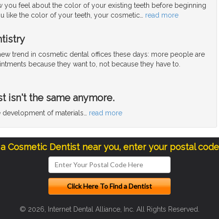
 you feel about the color of your existing teeth before beginning
ou like the color of your teeth, your cosmetic
…
read more
tistry
 new trend in cosmetic dental offices these days: more people are
ntments because they want to, not because they have to.
st isn't the same anymore.
he development of materials
…
read more
 a Cosmetic Dentist near you, enter your postal cod
© 2026, Internet Dental Alliance, Inc. All Rights Reserved.