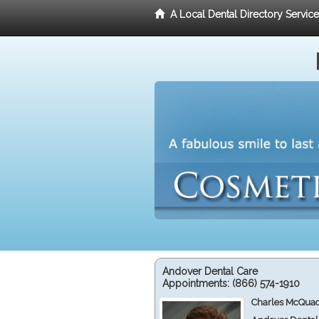
A Local Dental Directory Servic
Andover Dental Care
Appointments:
(866) 574-1910
Charles McQuad