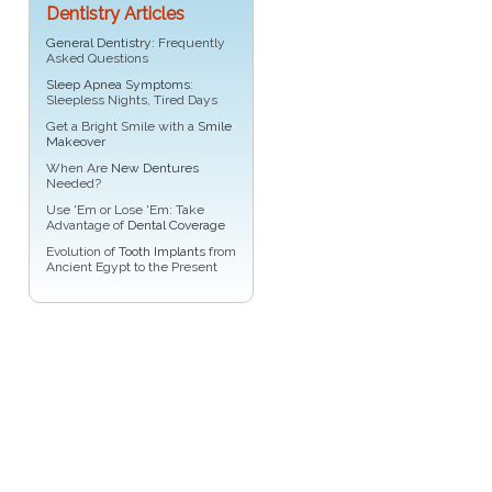
Dentistry Articles
General Dentistry
: Frequently
Asked Questions
Sleep Apnea Symptoms
:
Sleepless Nights, Tired Days
Get a Bright Smile with a
Smile
Makeover
When Are
New Dentures
Needed?
Use 'Em or Lose 'Em: Take
Advantage of
Dental Coverage
Evolution of
Tooth Implants
from
Ancient Egypt to the Present