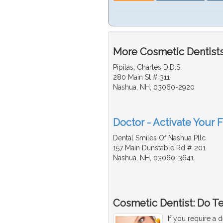
More Cosmetic Dentists
Pipilas, Charles D.D.S.
280 Main St # 311
Nashua, NH, 03060-2920
Doctor - Activate Your 
Dental Smiles Of Nashua Pllc
157 Main Dunstable Rd # 201
Nashua, NH, 03060-3641
Cosmetic Dentist: Do T
If you require a 