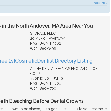
more info ...
 in the North Andover, MA Area Near You
STORACE PLLC
20 MERRIT PARKWAY
NASHUA, NH, 3062
(603) 880-3496
Free 1stCosmeticDentist Directory Listing
ALPHA DENTAL OF NEW ENGLAND PROF
CORP
39 SIMON ST UNIT 8
NASHUA, NH, 3060
(603) 880-4700
eeth Bleaching Before Dental Crowns
dental crown to be placed, it is a good idea to talk to your cosmetic