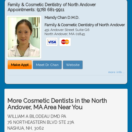
Family & Cosmetic Dentistry of North Andover
Appointments:
(978) 681-9911
Mandy Chan D.M.D.
Family & Cosmetic Dentistry of North Andover
451 Andover Street Suite G6
North Andover
,
MA
01845
Make Appt
Meet Dr. Chan
Website
more info ...
More Cosmetic Dentists in the North
Andover, MA Area Near You
WILLIAM A BILODEAU DMD PA
76 NORTHEASTERN BLVD STE 27A
NASHUA, NH, 3062