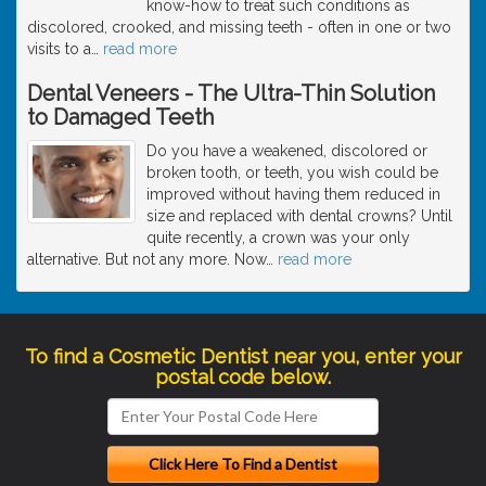
know-how to treat such conditions as
discolored, crooked, and missing teeth - often in one or two
visits to a
…
read more
Dental Veneers - The Ultra-Thin Solution
to Damaged Teeth
Do you have a weakened, discolored or
broken tooth, or teeth, you wish could be
improved without having them reduced in
size and replaced with dental crowns? Until
quite recently, a crown was your only
alternative. But not any more. Now
…
read more
To find a Cosmetic Dentist near you, enter your
postal code below.