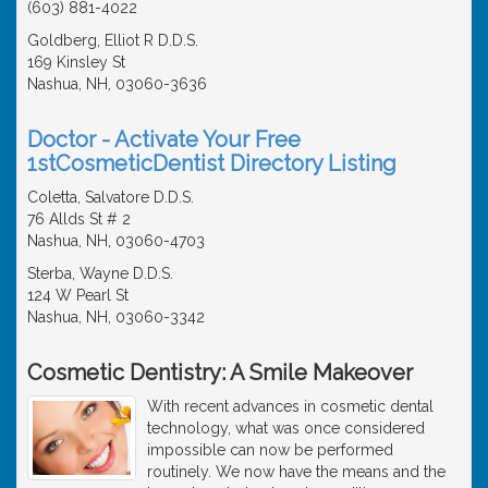
(603) 881-4022
Goldberg, Elliot R D.D.S.
169 Kinsley St
Nashua, NH, 03060-3636
Doctor - Activate Your Free
1stCosmeticDentist Directory Listing
Coletta, Salvatore D.D.S.
76 Allds St # 2
Nashua, NH, 03060-4703
Sterba, Wayne D.D.S.
124 W Pearl St
Nashua, NH, 03060-3342
Cosmetic Dentistry: A Smile Makeover
With recent advances in cosmetic dental
technology, what was once considered
impossible can now be performed
routinely. We now have the means and the