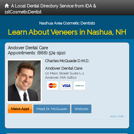
A Local Dental Directory Service from IDA &
1stCosmeticDentist
Nashua Area Cosmetic Dentists
Learn About Veneers in Nashua, NH
Andover Dental Care
Appointments:
(866) 574-1910
Charles McQuade D.M.D.
Andover Dental Care
10 Main Street Suite L-1
Andover
,
MA
01810
Make Appt
Meet Dr. McQuade
Website
more info ...