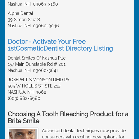
Nashua, NH, 03063-3160
Alpha Dental
39 Simon St # 8
Nashua, NH, 03060-3046
Doctor - Activate Your Free
1stCosmeticDentist Directory Listing
Dental Smiles Of Nashua Pllc
157 Main Dunstable Rd # 201
Nashua, NH, 03060-3641
JOSEPH T SIMONSON DMD PA
505 W HOLLIS ST STE 212
NASHUA, NH, 3062
(603) 882-8980
Choosing A Tooth Bleaching Product for a
Brite Smile
Advanced dental techniques now provide
consumers with exciting, new options for