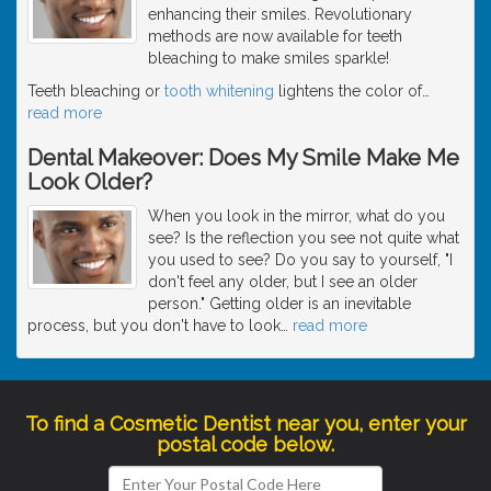
enhancing their smiles. Revolutionary
methods are now available for teeth
bleaching to make smiles sparkle!
Teeth bleaching or
tooth whitening
lightens the color of
…
read more
Dental Makeover: Does My Smile Make Me
Look Older?
When you look in the mirror, what do you
see? Is the reflection you see not quite what
you used to see? Do you say to yourself, "I
don't feel any older, but I see an older
person." Getting older is an inevitable
process, but you don't have to look
…
read more
To find a Cosmetic Dentist near you, enter your
postal code below.