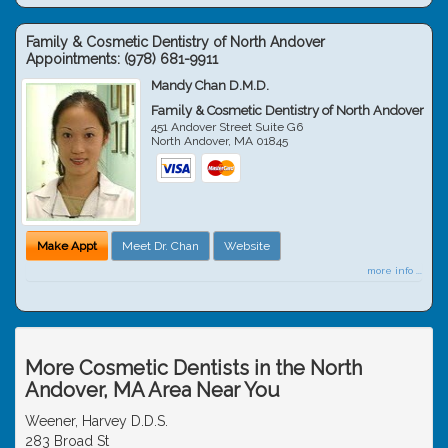
Family & Cosmetic Dentistry of North Andover
Appointments:
(978) 681-9911
Mandy Chan D.M.D.
Family & Cosmetic Dentistry of North Andover
451 Andover Street Suite G6
North Andover
,
MA
01845
Make Appt
Meet Dr. Chan
Website
more info ...
More Cosmetic Dentists in the North
Andover, MA Area Near You
Weener, Harvey D.D.S.
283 Broad St