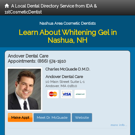
A Local Dental Directory Service from IDA &
1stCosmeticDentist
Nashua Area Cosmetic Dentists
Learn About Whitening Gel in
Nashua, NH
Andover Dental Care
Appointments:
(866) 574-1910
Charles McQuade D.M.D.
Andover Dental Care
10 Main Street Suite L-1
Andover
,
MA
01810
Make Appt
Meet Dr. McQuade
Website
more info ...