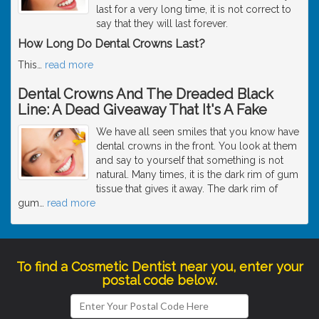
last for a very long time, it is not correct to
say that they will last forever.
How Long Do Dental Crowns Last?
This
…
read more
Dental Crowns And The Dreaded Black
Line: A Dead Giveaway That It's A Fake
We have all seen smiles that you know have
dental crowns in the front. You look at them
and say to yourself that something is not
natural. Many times, it is the dark rim of gum
tissue that gives it away. The dark rim of
gum
…
read more
To find a Cosmetic Dentist near you, enter your
postal code below.