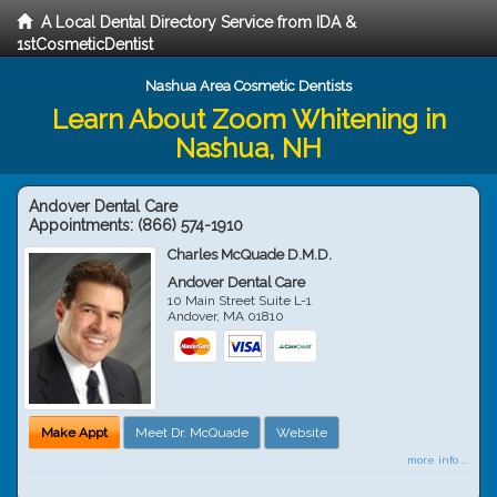
A Local Dental Directory Service from IDA &
1stCosmeticDentist
Nashua Area Cosmetic Dentists
Learn About Zoom Whitening in
Nashua, NH
Andover Dental Care
Appointments:
(866) 574-1910
Charles McQuade D.M.D.
Andover Dental Care
10 Main Street Suite L-1
Andover
,
MA
01810
Make Appt
Meet Dr. McQuade
Website
more info ...