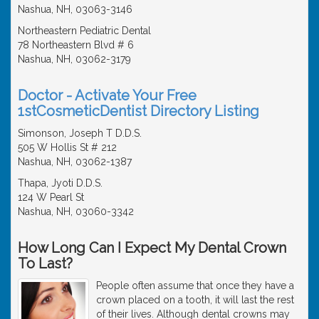
Nashua, NH, 03063-3146
Northeastern Pediatric Dental
78 Northeastern Blvd # 6
Nashua, NH, 03062-3179
Doctor - Activate Your Free
1stCosmeticDentist Directory Listing
Simonson, Joseph T D.D.S.
505 W Hollis St # 212
Nashua, NH, 03062-1387
Thapa, Jyoti D.D.S.
124 W Pearl St
Nashua, NH, 03060-3342
How Long Can I Expect My Dental Crown
To Last?
People often assume that once they have a
crown placed on a tooth, it will last the rest
of their lives. Although dental crowns may