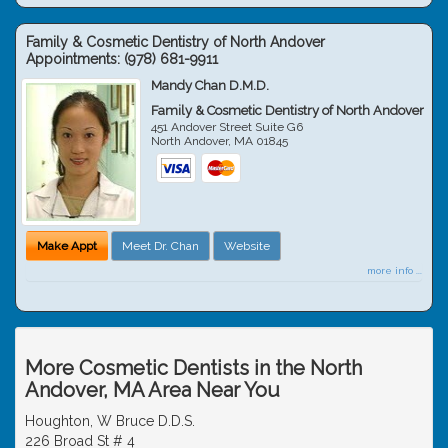
Family & Cosmetic Dentistry of North Andover
Appointments:
(978) 681-9911
Mandy Chan D.M.D.
Family & Cosmetic Dentistry of North Andover
451 Andover Street Suite G6
North Andover
,
MA
01845
Make Appt
Meet Dr. Chan
Website
more info ...
More Cosmetic Dentists in the North
Andover, MA Area Near You
Houghton, W Bruce D.D.S.
226 Broad St # 4