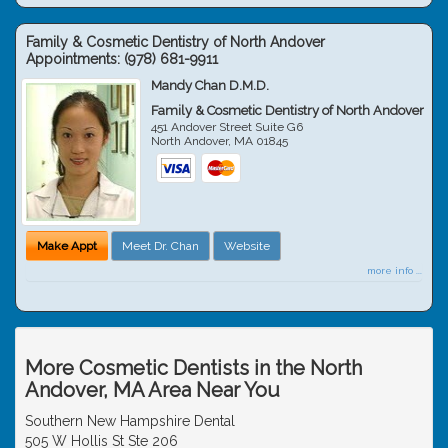
Family & Cosmetic Dentistry of North Andover
Appointments:
(978) 681-9911
Mandy Chan D.M.D.
Family & Cosmetic Dentistry of North Andover
451 Andover Street Suite G6
North Andover
,
MA
01845
Make Appt
Meet Dr. Chan
Website
more info ...
More Cosmetic Dentists in the North
Andover, MA Area Near You
Southern New Hampshire Dental
505 W Hollis St Ste 206