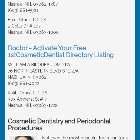
Nashua, NH, 03062-1387
(603) 881-5921
Fox, Patrick J D.D.S.
2 Cellu Dr # 107
Nashua, NH, 03063-1000
Doctor - Activate Your Free
1stCosmeticDentist Directory Listing
WILLIAM A BILODEAU DMD PA
76 NORTHEASTERN BLVD STE 27A
NASHUA, NH, 3062
(603) 881-4022
Kalil, Donna L D.D.S.
303 Amherst St # 7
Nashua, NH, 03063-1722
Cosmetic Dentistry and Periodontal
Procedures
Not even the most beautiful teeth can look