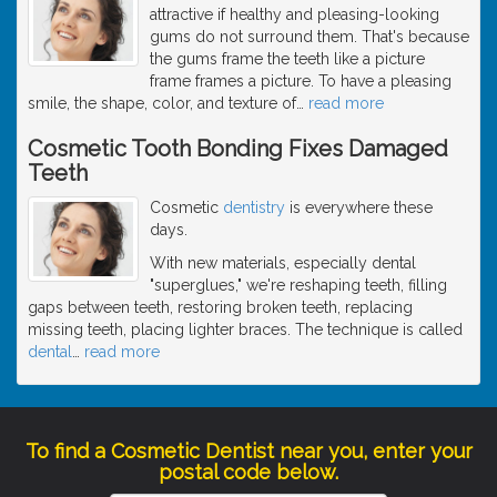
attractive if healthy and pleasing-looking
gums do not surround them. That's because
the gums frame the teeth like a picture
frame frames a picture. To have a pleasing
smile, the shape, color, and texture of
…
read more
Cosmetic Tooth Bonding Fixes Damaged
Teeth
Cosmetic
dentistry
is everywhere these
days.
With new materials, especially dental
"superglues," we're reshaping teeth, filling
gaps between teeth, restoring broken teeth, replacing
missing teeth, placing lighter braces. The technique is called
dental
…
read more
To find a Cosmetic Dentist near you, enter your
postal code below.