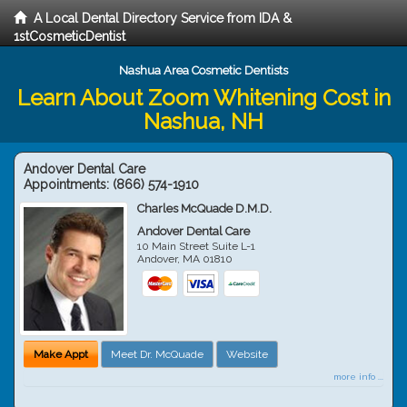
A Local Dental Directory Service from IDA &
1stCosmeticDentist
Nashua Area Cosmetic Dentists
Learn About Zoom Whitening Cost in
Nashua, NH
Andover Dental Care
Appointments:
(866) 574-1910
Charles McQuade D.M.D.
Andover Dental Care
10 Main Street Suite L-1
Andover
,
MA
01810
Make Appt
Meet Dr. McQuade
Website
more info ...